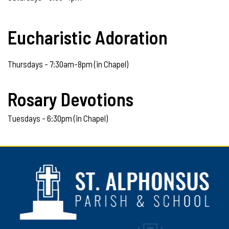
Eucharistic Adoration
Thursdays - 7:30am-8pm (in Chapel)
Rosary Devotions
Tuesdays - 6:30pm (in Chapel)