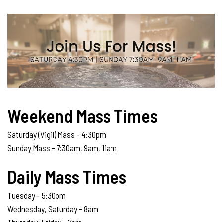
Weekend Mass Times
Saturday (Vigil) Mass - 4:30pm
Sunday Mass - 7:30am, 9am, 11am
Daily Mass Times
Tuesday - 5:30pm
Wednesday, Saturday - 8am