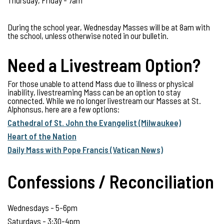
Thursday, Friday - 7am
During the school year, Wednesday Masses will be at 8am with
the school, unless otherwise noted in our bulletin.
Need a Livestream Option?
For those unable to attend Mass due to illness or physical
inability, livestreaming Mass can be an option to stay
connected. While we no longer livestream our Masses at St.
Alphonsus, here are a few options:
Cathedral of St. John the Evangelist (Milwaukee)
Heart of the Nation
Daily Mass with Pope Francis (Vatican News)
Confessions / Reconciliation
Wednesdays - 5-6pm
Saturdays - 3:30-4pm