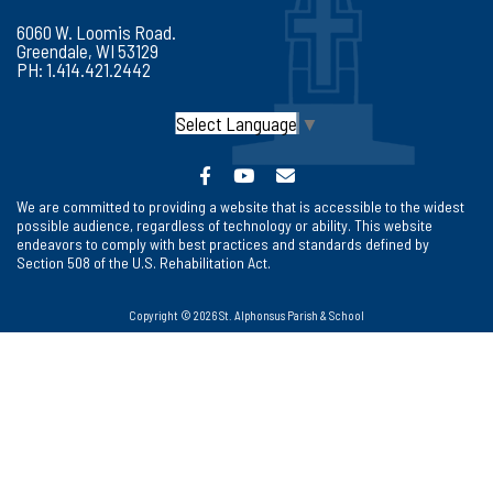
6060 W. Loomis Road.
Greendale, WI 53129
PH: 1.414.421.2442
Select Language
▼
We are committed to providing a website that is accessible to the widest
possible audience, regardless of technology or ability. This website
endeavors to comply with best practices and standards defined by
Section 508 of the U.S. Rehabilitation Act.
Copyright © 2026 St. Alphonsus Parish & School