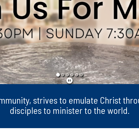
ommunity, strives to emulate Christ th
disciples to minister to the world.