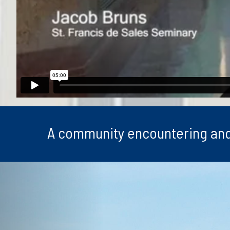
A community encountering and fa
Previous