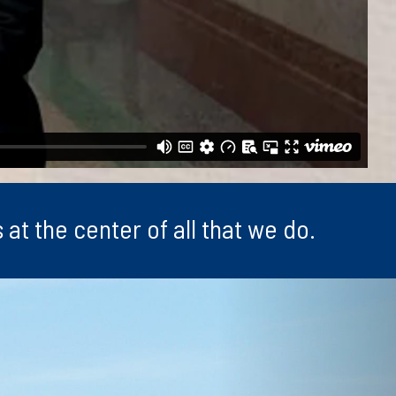
at the center of all that we do.
Next