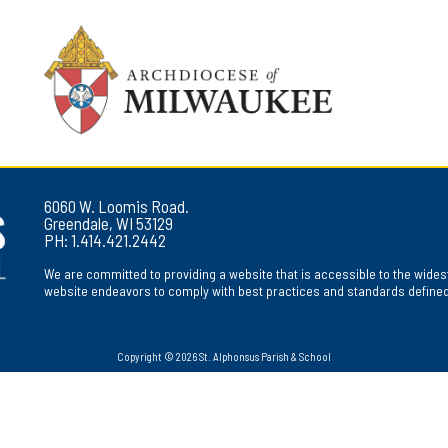
6060 W. Loomis Road.
Greendale, WI 53129
PH: 1.414.421.2442
We are committed to providing a website that is accessible to the widest
website endeavors to comply with best practices and standards defined b
Copyright © 2026 St. Alphonsus Parish & School