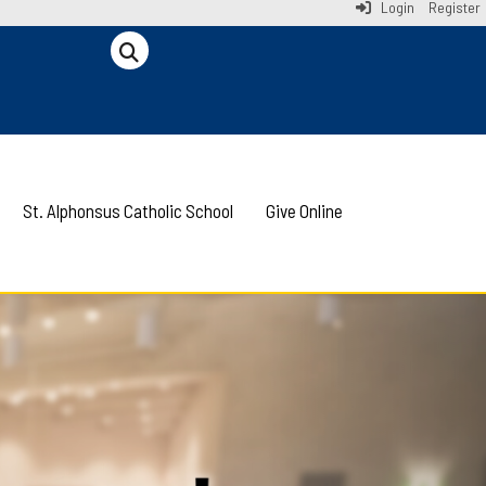
Login
Register
St. Alphonsus Catholic School
Give Online
Next