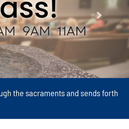
rough the sacraments and sends forth