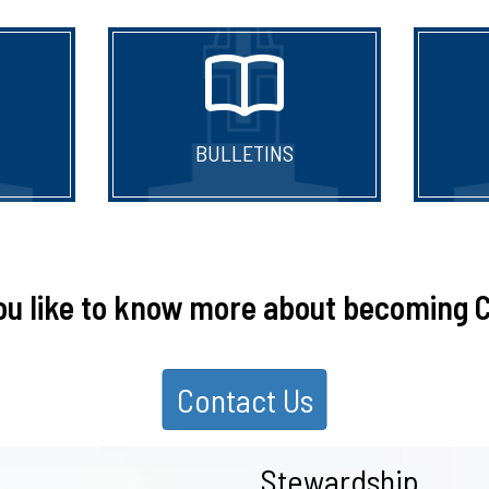
BULLETINS
ou like to know more about becoming C
Contact Us
Stewardship