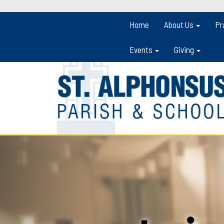
Home
About Us
Pr
Events
Giving
Previous