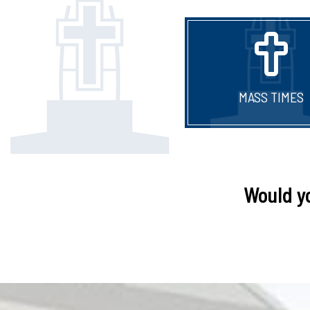
MASS TIMES
Would y