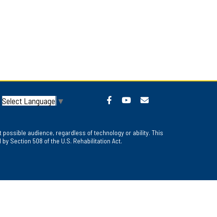
Select Language
▼
 possible audience, regardless of technology or ability. This
y Section 508 of the U.S. Rehabilitation Act.