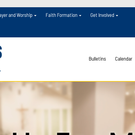
ayer and Worship
Faith Formation
Get Involved
Bulletins
Calendar