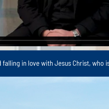
lling in love with Jesus Christ, who is 