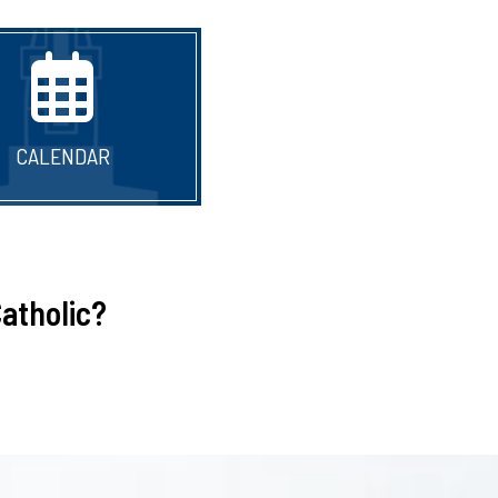
CALENDAR
atholic?