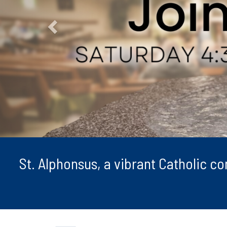
St. Alphonsus, a vibrant Catholic c