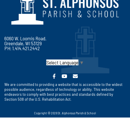
6060 W. Loomis Road.
Greendale, WI 53129
PH: 1.414.421.2442
Select Language
▼
We are committed to providing a website that is accessible to the widest
possible audience, regardless of technology or ability. This website
endeavors to comply with best practices and standards defined by
Section 508 of the U.S. Rehabilitation Act.
Copyright © 2026 St. Alphonsus Parish & School