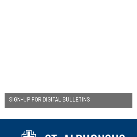
SIGN-UP FOR DIGITAL BULLETINS