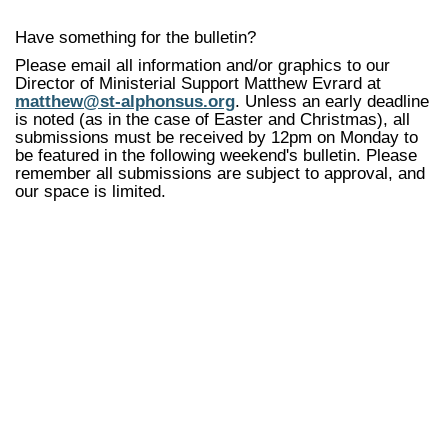
Have something for the bulletin?
Please email all information and/or graphics to our
Director of Ministerial Support Matthew Evrard at
matthew@st-alphonsus.org
. Unless an early deadline
is noted (as in the case of Easter and Christmas), all
submissions must be received by 12pm on Monday to
be featured in the following weekend's bulletin. Please
remember all submissions are subject to approval, and
our space is limited.