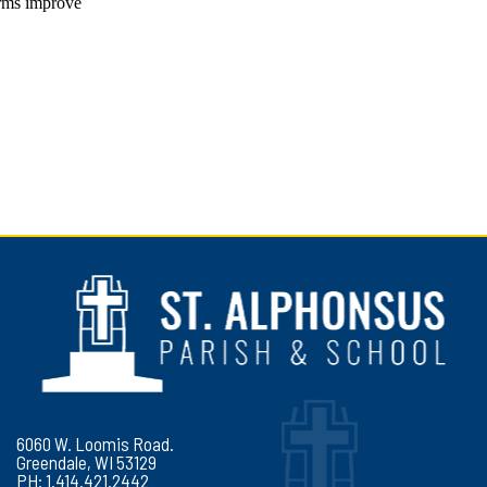
6060 W. Loomis Road.
Greendale, WI 53129
PH: 1.414.421.2442